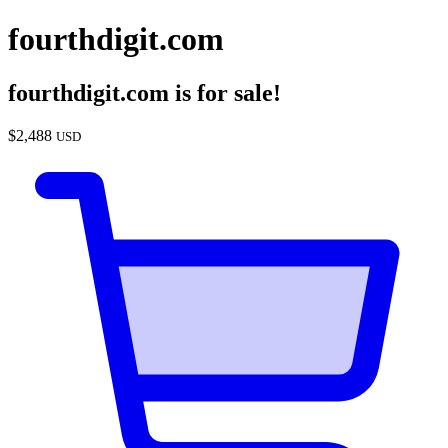
fourthdigit.com
fourthdigit.com
is for sale!
$
2,488
USD