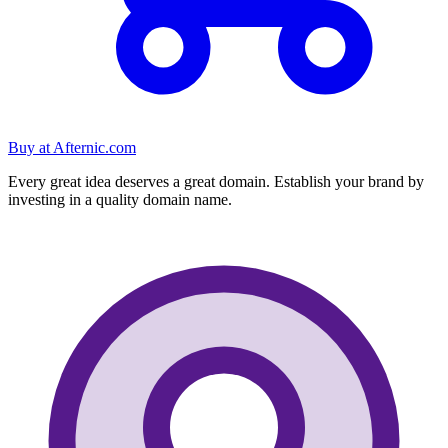
Buy at
Afternic.com
Every great idea deserves a great domain. Establish your brand by
investing in a quality domain name.