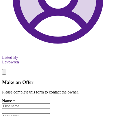
Listed By
Levowren
Make an Offer
Please complete this form to contact the
owner
.
Name
*