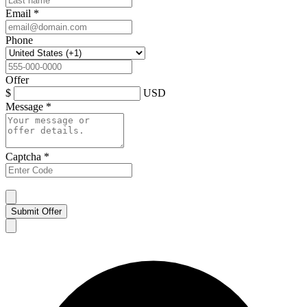
Email
*
Phone
Offer
$
USD
Message
*
Captcha
*
Submit Offer