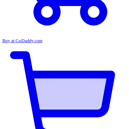
Buy at
GoDaddy.com